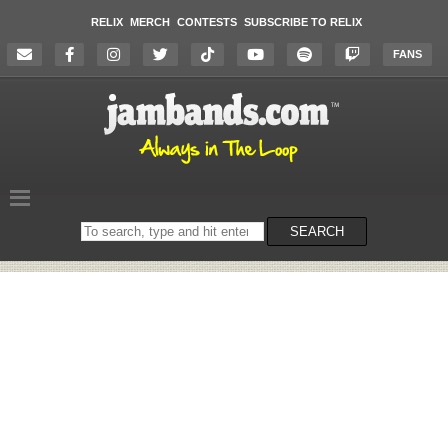
RELIX
MERCH
CONTESTS
SUBSCRIBE TO RELIX
FANS
Search
SEARCH
on
the
website