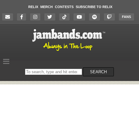
RELIX
MERCH
CONTESTS
SUBSCRIBE TO RELIX
FANS
Search
SEARCH
on
the
website