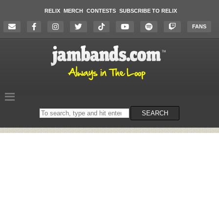
RELIX
MERCH
CONTESTS
SUBSCRIBE TO RELIX
FANS
Search
SEARCH
on
the
website