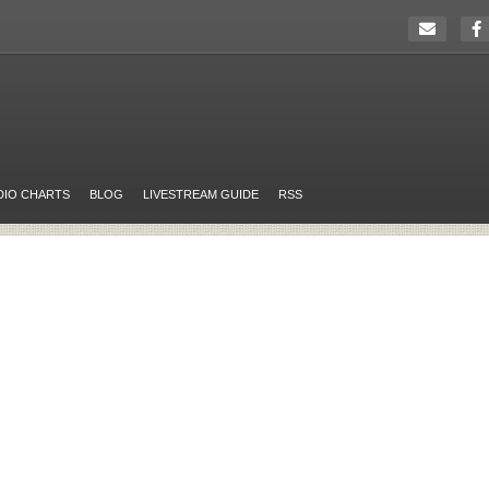
DIO CHARTS
BLOG
LIVESTREAM GUIDE
RSS