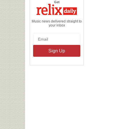
the
Get
Relix
Daily
Music news delivered straight to
your inbox