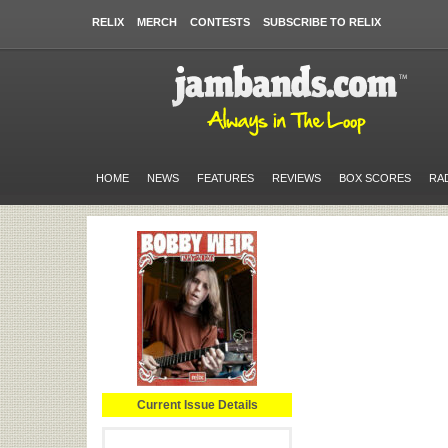
RELIX
MERCH
CONTESTS
SUBSCRIBE TO RELIX
HOME
NEWS
FEATURES
REVIEWS
BOX SCORES
RA
Current Issue Details