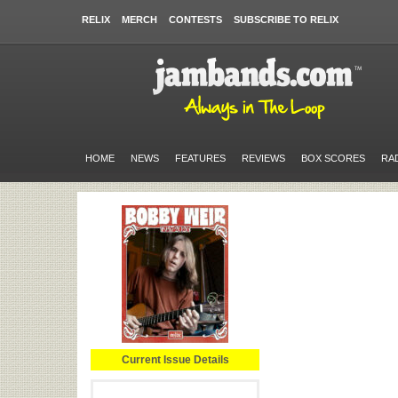
RELIX
MERCH
CONTESTS
SUBSCRIBE TO RELIX
HOME
NEWS
FEATURES
REVIEWS
BOX SCORES
RA
Current Issue Details