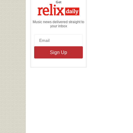
the
Get
Relix
Daily
Music news delivered straight to
your inbox