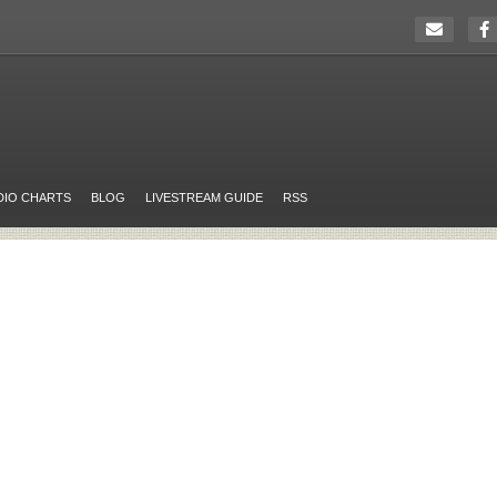
DIO CHARTS
BLOG
LIVESTREAM GUIDE
RSS