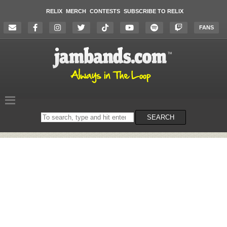
RELIX
MERCH
CONTESTS
SUBSCRIBE TO RELIX
FANS
Search
SEARCH
on
the
website