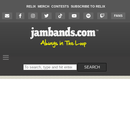
RELIX
MERCH
CONTESTS
SUBSCRIBE TO RELIX
FANS
Search
SEARCH
on
the
website