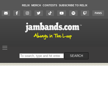
RELIX
MERCH
CONTESTS
SUBSCRIBE TO RELIX
FANS
Search
SEARCH
on
the
website