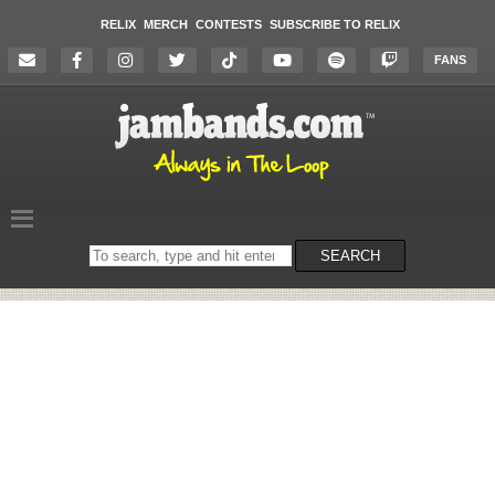
RELIX
MERCH
CONTESTS
SUBSCRIBE TO RELIX
FANS
Search
SEARCH
on
the
website