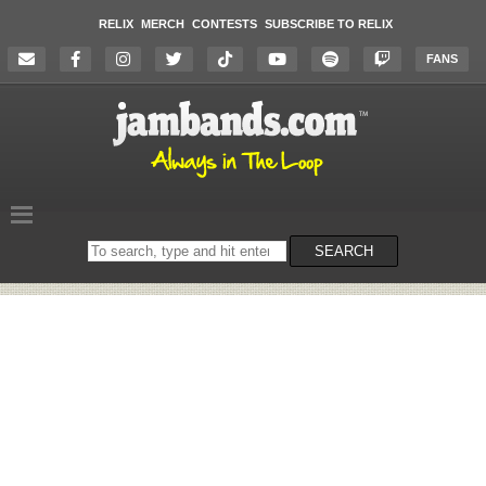
RELIX
MERCH
CONTESTS
SUBSCRIBE TO RELIX
FANS
Search
SEARCH
on
the
website