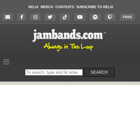
RELIX
MERCH
CONTESTS
SUBSCRIBE TO RELIX
FANS
Search
SEARCH
on
the
website