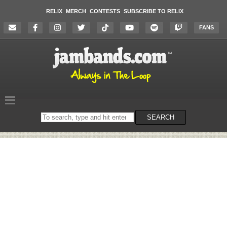
RELIX
MERCH
CONTESTS
SUBSCRIBE TO RELIX
FANS
Search
SEARCH
on
the
website