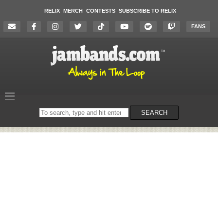
RELIX
MERCH
CONTESTS
SUBSCRIBE TO RELIX
FANS
Search
SEARCH
on
the
website