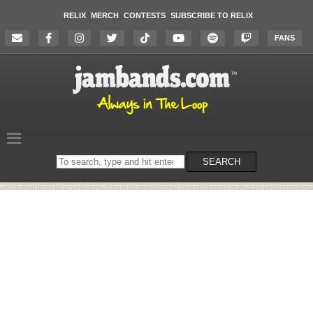
RELIX
MERCH
CONTESTS
SUBSCRIBE TO RELIX
FANS
Search
SEARCH
on
the
website