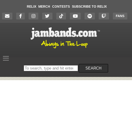
RELIX
MERCH
CONTESTS
SUBSCRIBE TO RELIX
FANS
Search
SEARCH
on
the
website