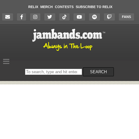
RELIX
MERCH
CONTESTS
SUBSCRIBE TO RELIX
FANS
Search
SEARCH
on
the
website