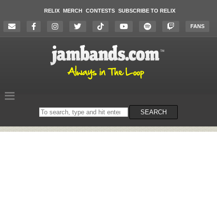
RELIX
MERCH
CONTESTS
SUBSCRIBE TO RELIX
FANS
Search
SEARCH
on
the
website