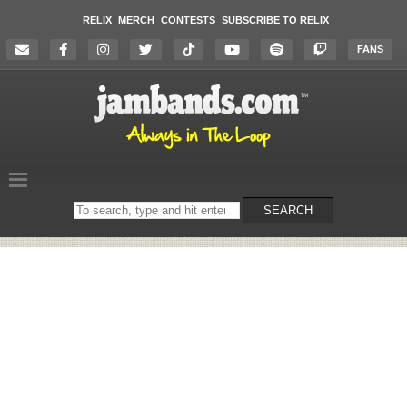
RELIX
MERCH
CONTESTS
SUBSCRIBE TO RELIX
FANS
Search
SEARCH
on
the
website