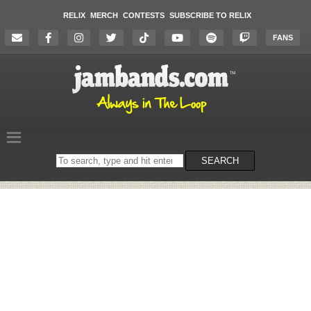
RELIX
MERCH
CONTESTS
SUBSCRIBE TO RELIX
FANS
Search
SEARCH
on
the
website