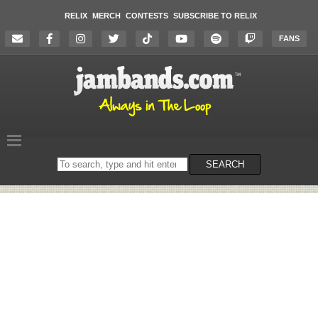
RELIX
MERCH
CONTESTS
SUBSCRIBE TO RELIX
FANS
Search
SEARCH
on
the
website