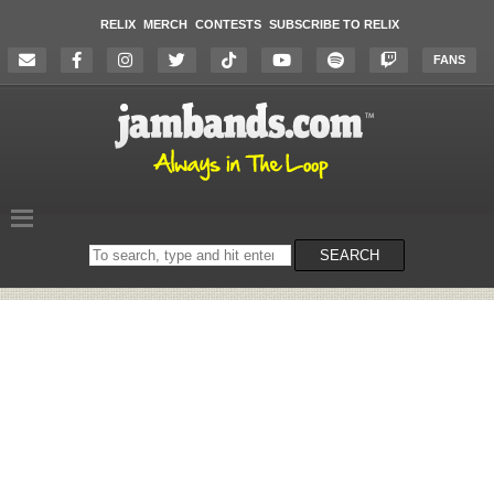
RELIX
MERCH
CONTESTS
SUBSCRIBE TO RELIX
FANS
Search
SEARCH
on
the
website