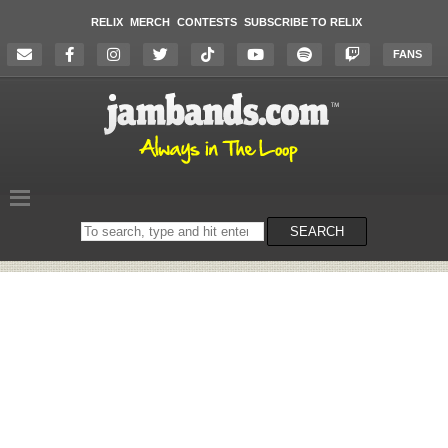
RELIX
MERCH
CONTESTS
SUBSCRIBE TO RELIX
FANS
Search
SEARCH
on
the
website