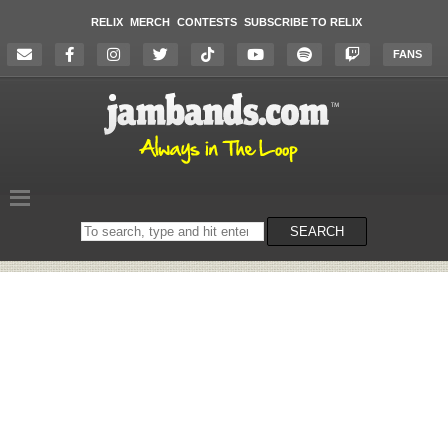
RELIX
MERCH
CONTESTS
SUBSCRIBE TO RELIX
FANS
Search
SEARCH
on
the
website