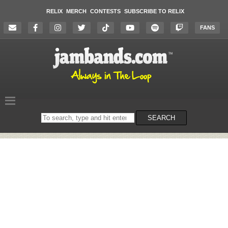
RELIX
MERCH
CONTESTS
SUBSCRIBE TO RELIX
FANS
Search
SEARCH
on
the
website