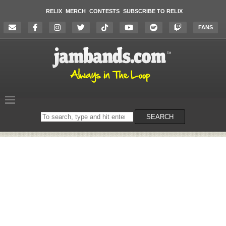
RELIX
MERCH
CONTESTS
SUBSCRIBE TO RELIX
FANS
Search
SEARCH
on
the
website