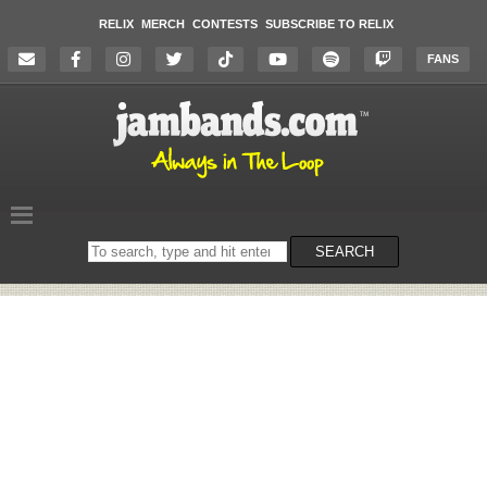
RELIX
MERCH
CONTESTS
SUBSCRIBE TO RELIX
FANS
Search
SEARCH
on
the
website