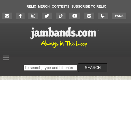
RELIX
MERCH
CONTESTS
SUBSCRIBE TO RELIX
FANS
Search
SEARCH
on
the
website