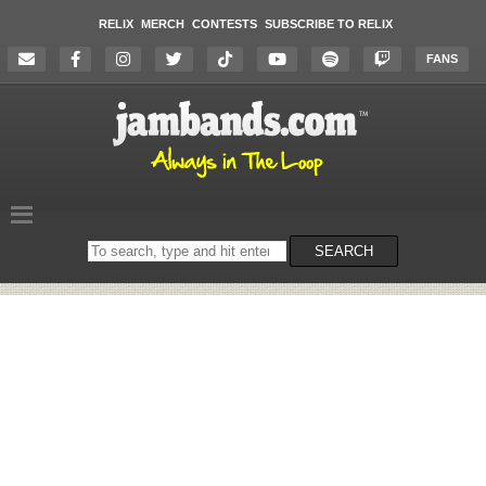
RELIX
MERCH
CONTESTS
SUBSCRIBE TO RELIX
FANS
Search
SEARCH
on
the
website