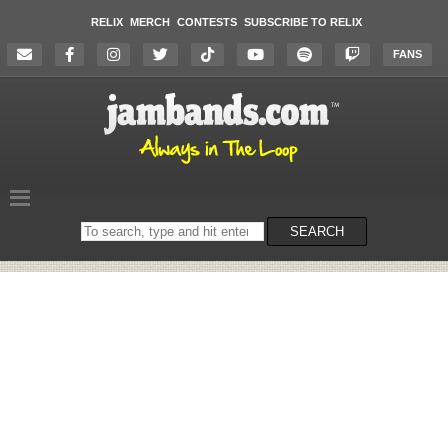
RELIX
MERCH
CONTESTS
SUBSCRIBE TO RELIX
FANS
Search
SEARCH
on
the
website