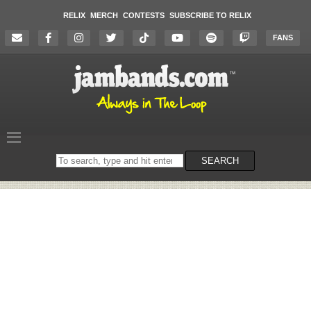
RELIX
MERCH
CONTESTS
SUBSCRIBE TO RELIX
FANS
Search
SEARCH
on
the
website