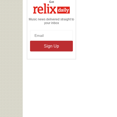
the
Get
Relix
Daily
Music news delivered straight to
your inbox