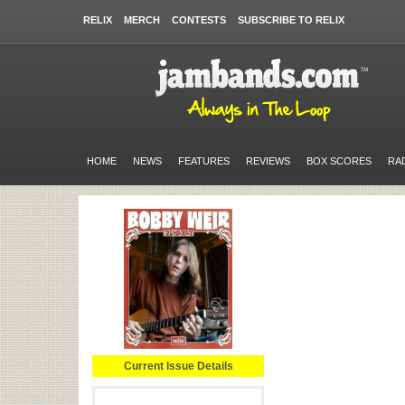
RELIX
MERCH
CONTESTS
SUBSCRIBE TO RELIX
HOME
NEWS
FEATURES
REVIEWS
BOX SCORES
RA
Current Issue Details