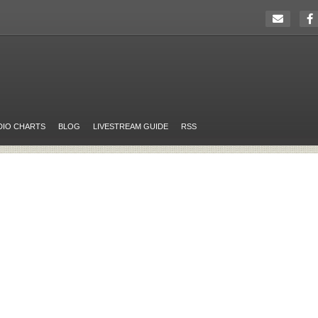
DIO CHARTS
BLOG
LIVESTREAM GUIDE
RSS