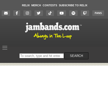
RELIX
MERCH
CONTESTS
SUBSCRIBE TO RELIX
FANS
Search
SEARCH
on
the
website