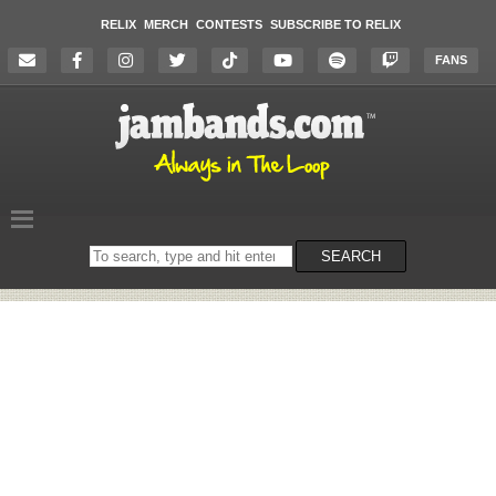
RELIX
MERCH
CONTESTS
SUBSCRIBE TO RELIX
FANS
Search
SEARCH
on
the
website