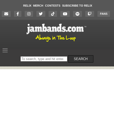
RELIX
MERCH
CONTESTS
SUBSCRIBE TO RELIX
FANS
Search
SEARCH
on
the
website