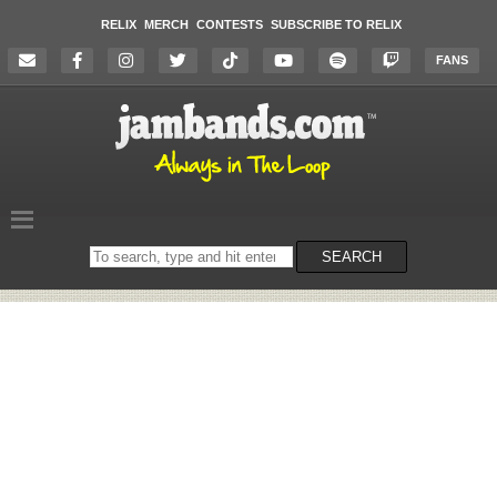
RELIX
MERCH
CONTESTS
SUBSCRIBE TO RELIX
FANS
Search
SEARCH
on
the
website