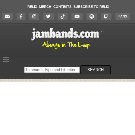
RELIX
MERCH
CONTESTS
SUBSCRIBE TO RELIX
FANS
Search
SEARCH
on
the
website