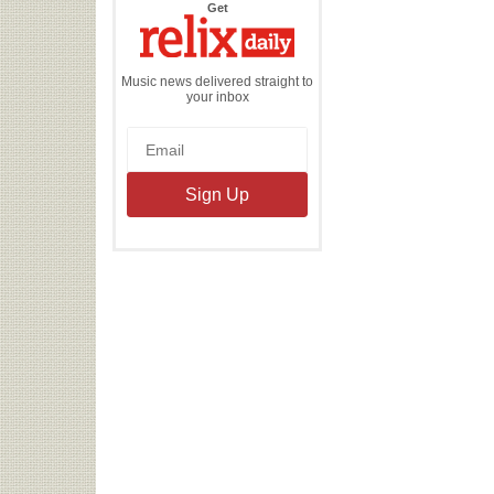
the
Get
Relix
Daily
Music news delivered straight to
your inbox