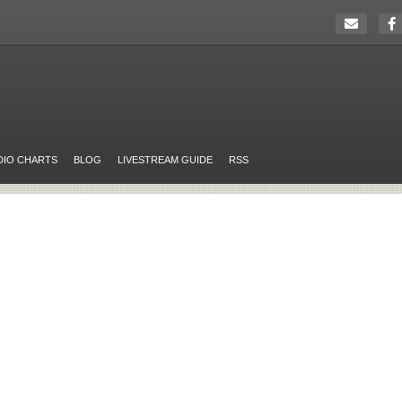
DIO CHARTS
BLOG
LIVESTREAM GUIDE
RSS