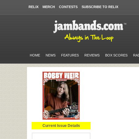
RELIX
MERCH
CONTESTS
SUBSCRIBE TO RELIX
HOME
NEWS
FEATURES
REVIEWS
BOX SCORES
RA
Current Issue Details