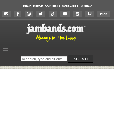
RELIX
MERCH
CONTESTS
SUBSCRIBE TO RELIX
FANS
Search
SEARCH
on
the
website