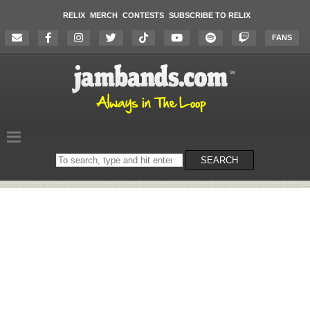
RELIX
MERCH
CONTESTS
SUBSCRIBE TO RELIX
FANS
Search
SEARCH
on
the
website