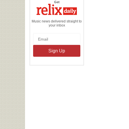
the
Get
Relix
Daily
Music news delivered straight to
your inbox