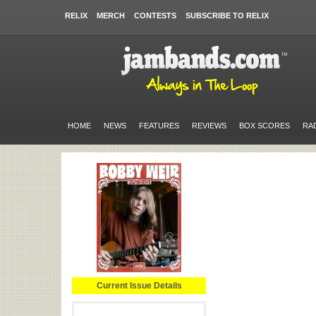
RELIX
MERCH
CONTESTS
SUBSCRIBE TO RELIX
HOME
NEWS
FEATURES
REVIEWS
BOX SCORES
RA
Current Issue Details