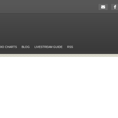
DIO CHARTS
BLOG
LIVESTREAM GUIDE
RSS