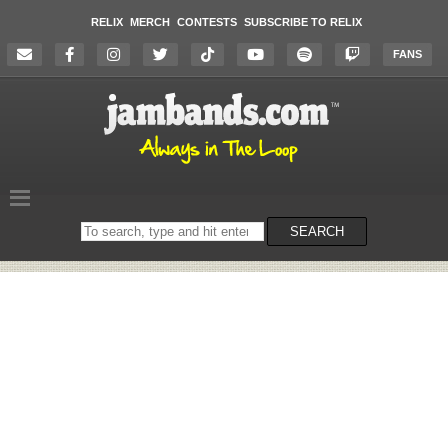
RELIX
MERCH
CONTESTS
SUBSCRIBE TO RELIX
FANS
Search
SEARCH
on
the
website