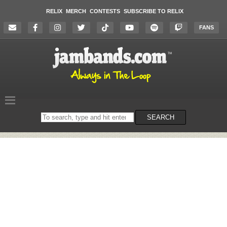
RELIX
MERCH
CONTESTS
SUBSCRIBE TO RELIX
FANS
Search
SEARCH
on
the
website