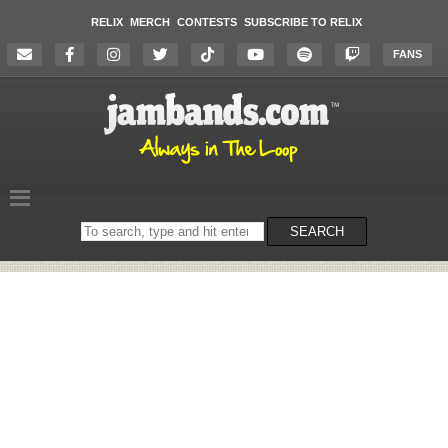
RELIX
MERCH
CONTESTS
SUBSCRIBE TO RELIX
FANS
Search
SEARCH
on
the
website