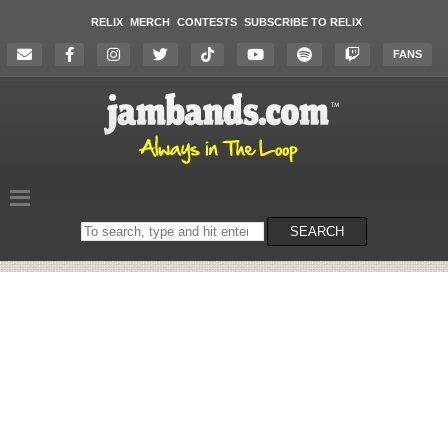
RELIX
MERCH
CONTESTS
SUBSCRIBE TO RELIX
FANS
Search
SEARCH
on
the
website