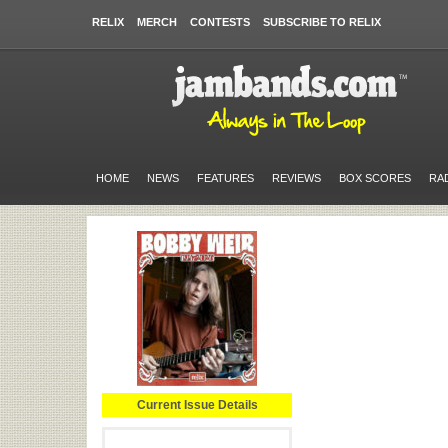
RELIX
MERCH
CONTESTS
SUBSCRIBE TO RELIX
HOME
NEWS
FEATURES
REVIEWS
BOX SCORES
RA
Current Issue Details