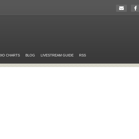
DIO CHARTS
BLOG
LIVESTREAM GUIDE
RSS