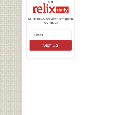
the
Get
Relix
Daily
Music news delivered straight to
your inbox