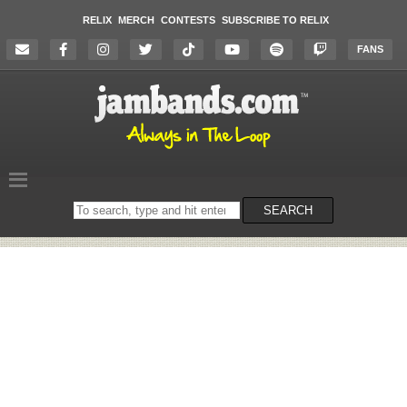
RELIX
MERCH
CONTESTS
SUBSCRIBE TO RELIX
FANS
Search
SEARCH
on
the
website