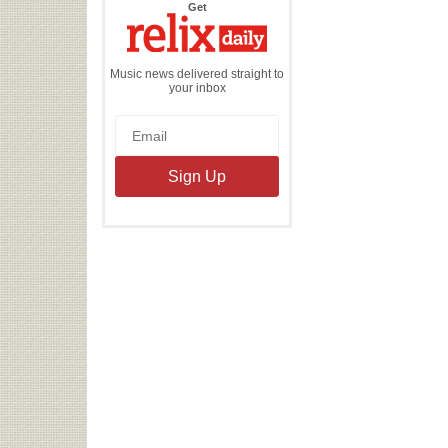
the
Get
Relix
Daily
Music news delivered straight to
your inbox