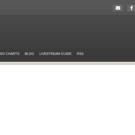
DIO CHARTS
BLOG
LIVESTREAM GUIDE
RSS