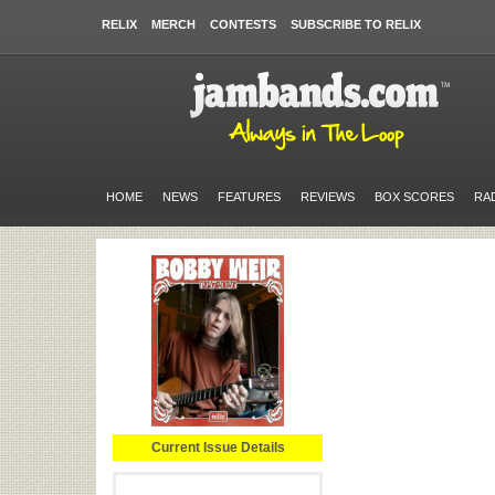
RELIX
MERCH
CONTESTS
SUBSCRIBE TO RELIX
HOME
NEWS
FEATURES
REVIEWS
BOX SCORES
RA
Current Issue Details