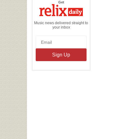
the
Get
Relix
Daily
Music news delivered straight to
your inbox