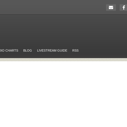
DIO CHARTS
BLOG
LIVESTREAM GUIDE
RSS