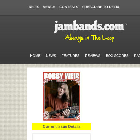
RELIX
MERCH
CONTESTS
SUBSCRIBE TO RELIX
HOME
NEWS
FEATURES
REVIEWS
BOX SCORES
RA
Current Issue Details