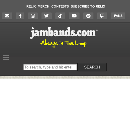
RELIX
MERCH
CONTESTS
SUBSCRIBE TO RELIX
FANS
Search
SEARCH
on
the
website