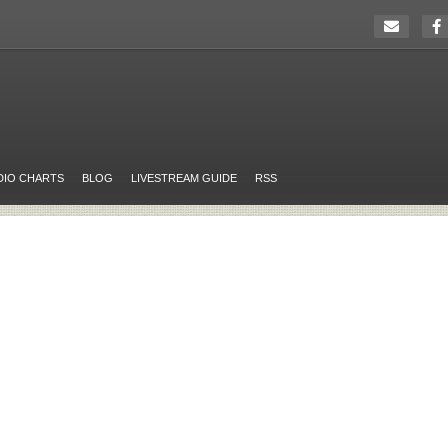
DIO CHARTS
BLOG
LIVESTREAM GUIDE
RSS