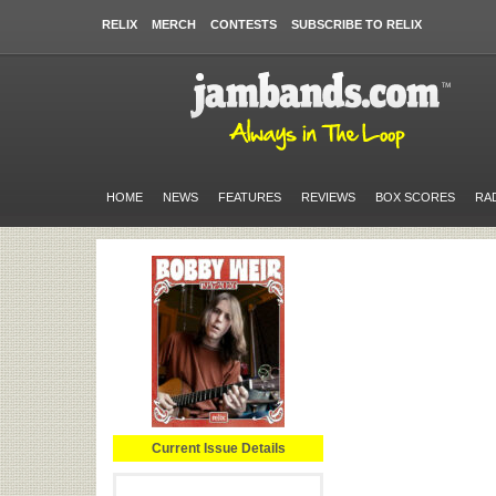
RELIX
MERCH
CONTESTS
SUBSCRIBE TO RELIX
HOME
NEWS
FEATURES
REVIEWS
BOX SCORES
RA
Current Issue Details