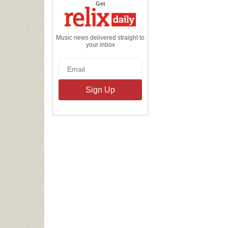
the
Get
Relix
Daily
Music news delivered straight to
your inbox